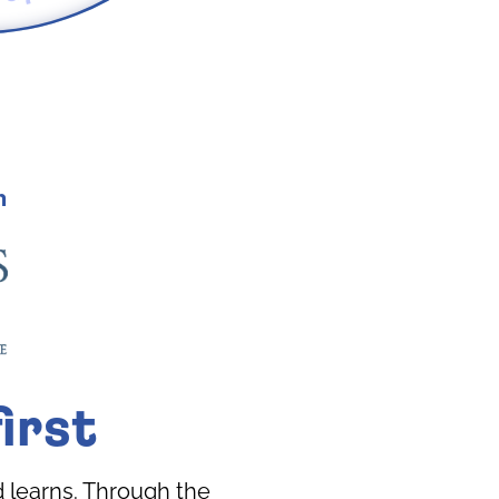
h
irst
 learns. Through the