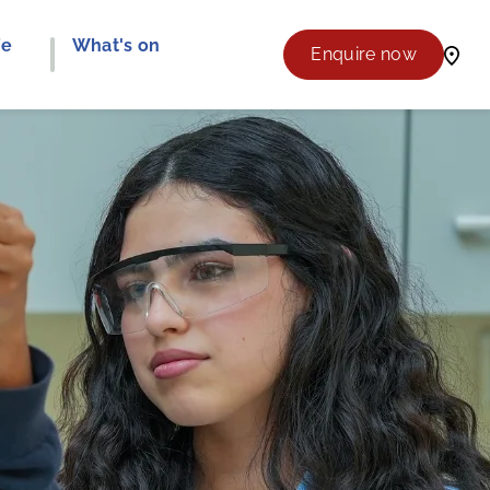
fe
What's on
Enquire now