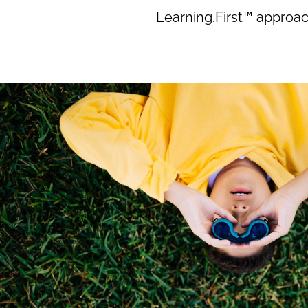
Learning.First™ approac