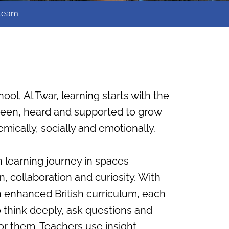
 team
hool, Al Twar, learning starts with the
 seen, heard and supported to grow
mically, socially and emotionally.
 learning journey in spaces
, collaboration and curiosity. With
n enhanced British curriculum, each
o think deeply, ask questions and
or them. Teachers use insight,