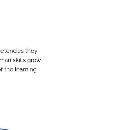
petencies they
uman skills grow
 the learning