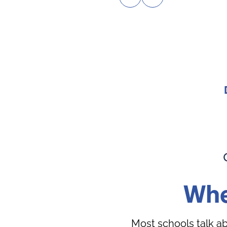
Whe
Most schools talk a