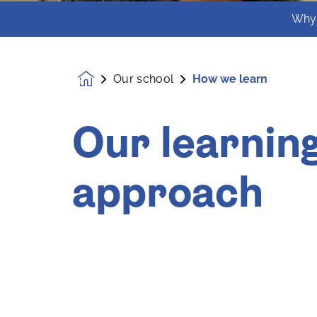
Why
Our school
How we learn
Homepage
Our learnin
approach