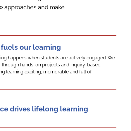
 new approaches and make
 fuels our learning
ning happens when students are actively engaged. We
ity through hands-on projects and inquiry-based
ng learning exciting, memorable and full of
ce drives lifelong learning