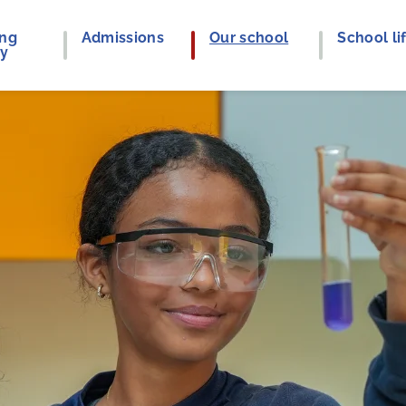
ing
Admissions
Our school
School li
ey