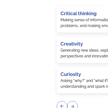
Critical thinking
Making sense of informatio
problems, and making sma
Creativity
Generating new ideas, explo
perspectives and innovati
Curiosity
Asking "why?" and "what if
understanding and spark 