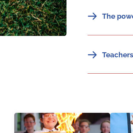
The powe
Teachers