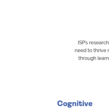
ISP’s researc
need to thrive 
through lear
Cognitive