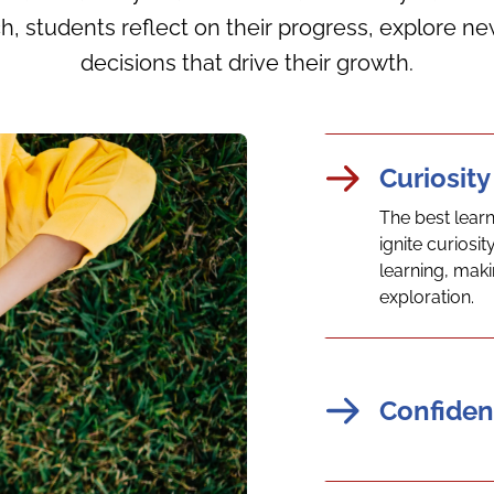
h, students reflect on their progress, explore
decisions that drive their growth.
Curiosity
The best lear
ignite curios
learning, maki
exploration.
Confiden