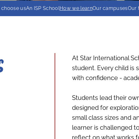
 choose us
An ISP School
How we learn
Our campuses
Our
At Star International Sc
g
student. Every child is
with confidence - acade
Students lead their own
designed for exploration
small class sizes and a
learner is challenged t
reflect on what works f