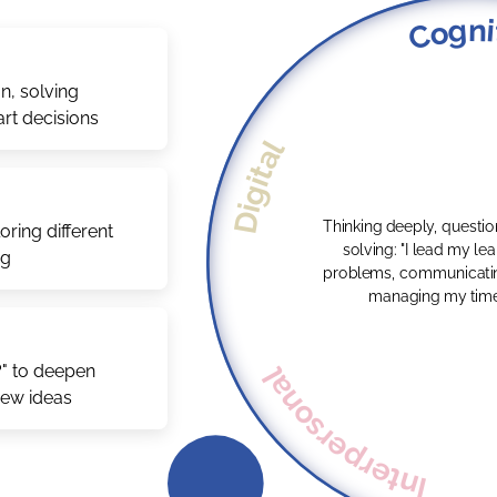
Cogni
n, solving
rt decisions
Digital
Thinking deeply, questi
ring different
solving: "I lead my learning by solving
ng
problems, communicatin
managing my time e
Interpersonal
?" to deepen
new ideas