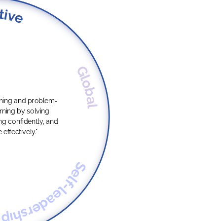
tive
Global
oning and problem-
g confidently, and
ffectively."
Self-leadership