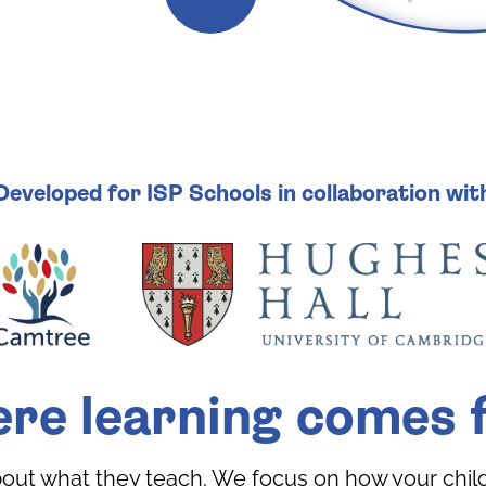
Developed for ISP Schools in collaboration wit
re learning comes f
bout what they teach. We focus on how your child