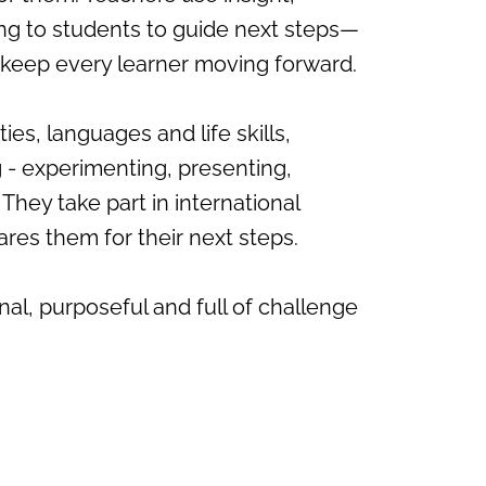
ng to students to guide next steps—
o keep every learner moving forward.
s, languages and life skills,
 - experimenting, presenting,
They take part in international
ares them for their next steps.
al, purposeful and full of challenge