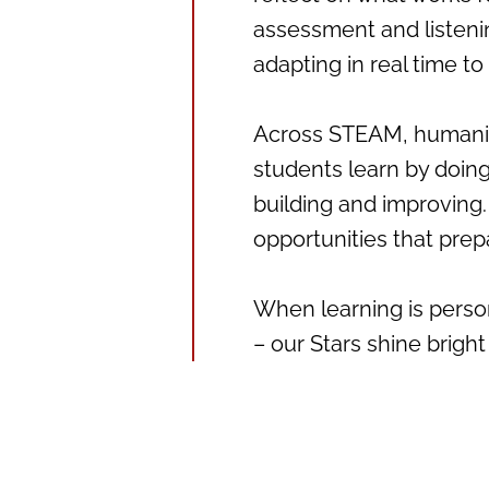
assessment and listeni
adapting in real time t
Across STEAM, humanitie
students learn by doing
building and improving. 
opportunities that prep
When learning is person
– our Stars shine bright