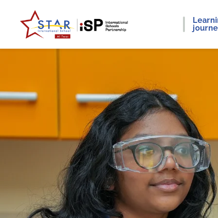
Learn
journ