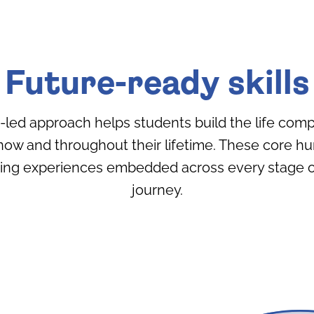
Future-ready skills
h-led approach helps students build the life com
now and throughout their lifetime. These core h
ning experiences embedded across every stage of
journey.