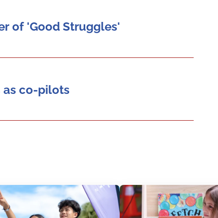
r of 'Good Struggles'
 as co-pilots