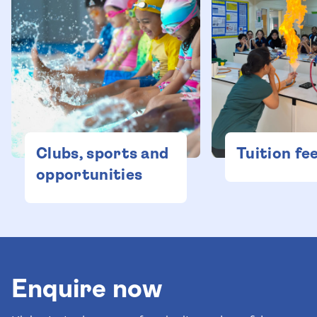
Clubs, sports and
Tuition fe
opportunities
Enquire now