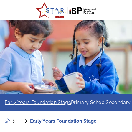
Early Years Foundation Stage
Primary School
Secondary
Early Years Foundation Stage