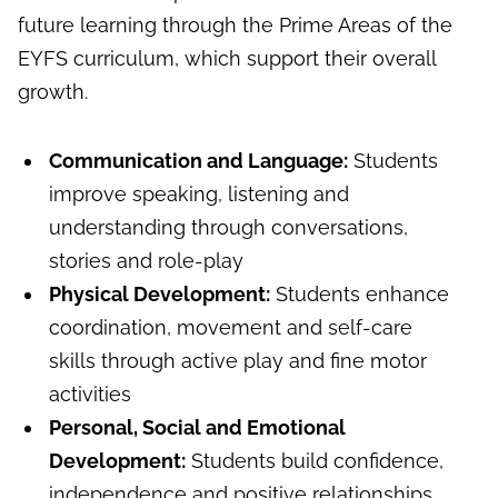
future learning through the Prime Areas of the
EYFS curriculum, which support their overall
growth.
Communication and Language:
Students
improve speaking, listening and
understanding through conversations,
stories and role-play
Physical Development:
Students enhance
coordination, movement and self-care
skills through active play and fine motor
activities
Personal, Social and Emotional
Development:
Students build confidence,
independence and positive relationships