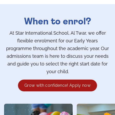
When to enrol?
At Star International School, Al Twar, we offer
flexible enrolment for our Early Years
programme throughout the academic year. Our
admissions team is here to discuss your needs
and guide you to select the right start date for
your child.
Grow with confidence! Apply now