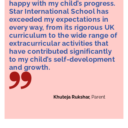
happy with my child’s progress.
Star International School has
exceeded my expectations in
every way, from its rigorous UK
curriculum to the wide range of
extracurricular activities that
have contributed significantly
to my child’s self-development
and growth.
Khuteja Rukshar,
Parent