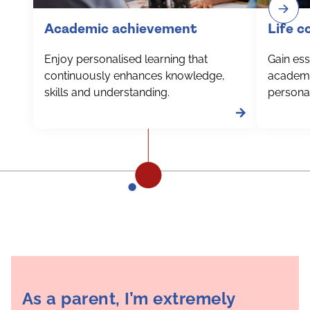
Academic achievement
Life 
Enjoy personalised learning that
Gain esse
continuously enhances knowledge,
academi
skills and understanding.
personal
As a parent, I’m extremely