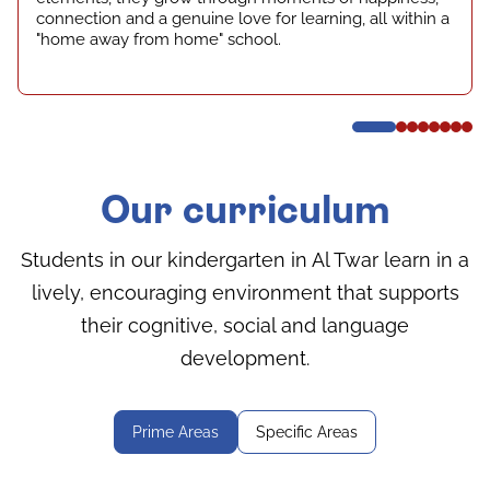
connection and a genuine love for learning, all within a
"home away from home" school.
Our curriculum
Students in our kindergarten in Al Twar learn in a
lively, encouraging environment that supports
their cognitive, social and language
development.
Prime Areas
Specific Areas