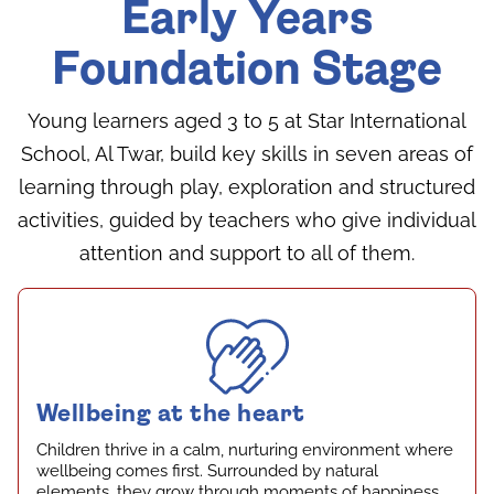
Early Years
Foundation Stage
Young learners aged 3 to 5 at Star International
School, Al Twar, build key skills in seven areas of
learning through play, exploration and structured
activities, guided by teachers who give individual
attention and support to all of them.
Wellbeing at the heart
Children thrive in a calm, nurturing environment where
wellbeing comes first. Surrounded by natural
elements, they grow through moments of happiness,