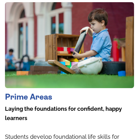
Prime Areas
Laying the foundations for confident, happy
learners
Students develop foundational life skills for