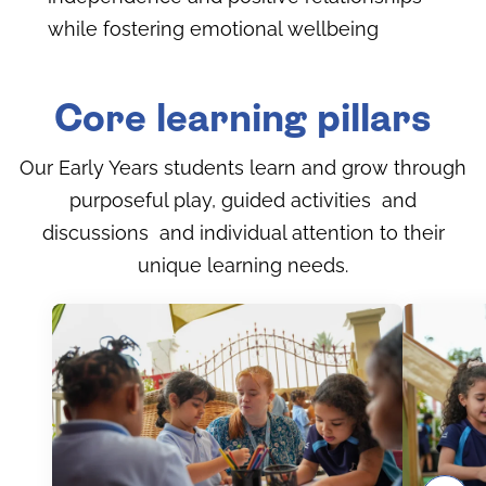
while fostering emotional wellbeing
Core learning pillars
Our Early Years students learn and grow through
purposeful play, guided activities and
discussions and individual attention to their
unique learning needs.