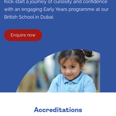
Kick-start a journey of curiosity and confidence
with an engaging Early Years programme at our
British School in Dubai.
Enquire now
Accreditations