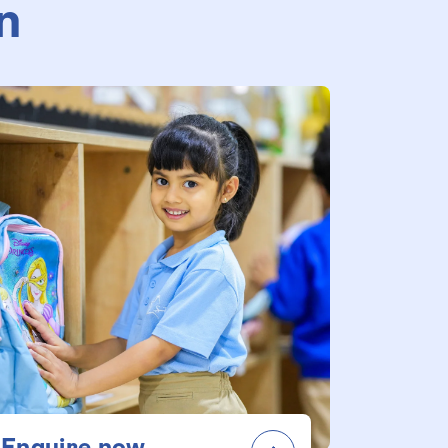
n
Enquire now