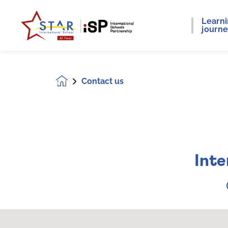
Learn
journ
Contact us
Homepage
Inte