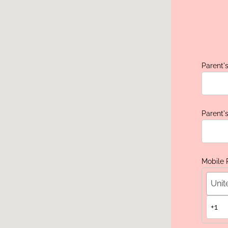
Parent's
Parent'
Mobile
Unit