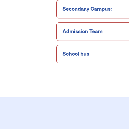
Secondary Campus:
Admission Team
School bus