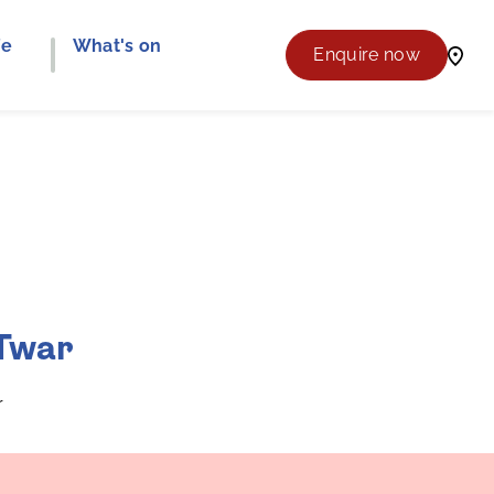
fe
What's on
Enquire now
 Twar
r