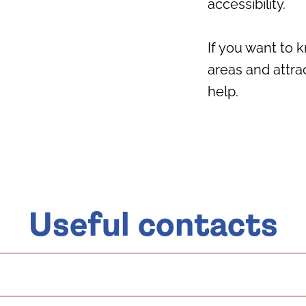
accessibility.
If you want to
areas and attra
help.
Useful contacts