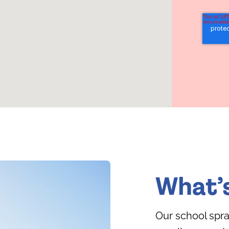
What’
Our school spra