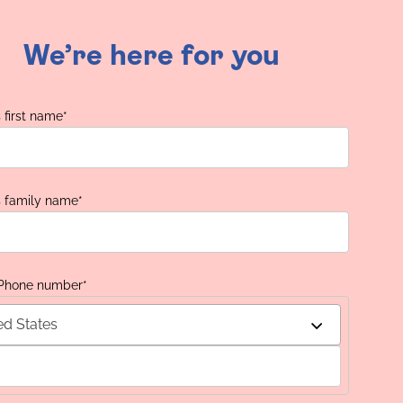
We’re here for you
 first name
*
s family name
*
 Phone number
*
ed States