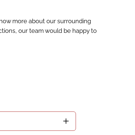
 know more about our surrounding
ctions, our team would be happy to