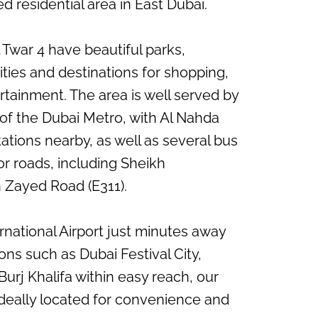
d residential area in East Dubai.
 Twar 4 have beautiful parks,
ties and destinations for shopping,
rtainment. The area is well served by
of the Dubai Metro, with Al Nahda
tations nearby, as well as several bus
r roads, including Sheikh
Zayed Road (E311).
rnational Airport just minutes away
ons such as Dubai Festival City,
Burj Khalifa within easy reach, our
deally located for convenience and