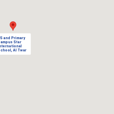
S and Primary
ampus Star
nternational
chool, Al Twar