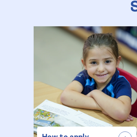
How to apply