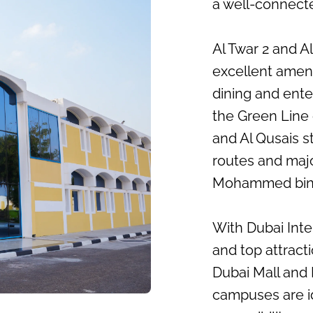
a well-connecte
Al Twar 2 and Al
excellent ameni
dining and ente
the Green Line 
and Al Qusais s
routes and majo
Mohammed bin 
With Dubai Inte
and top attracti
Dubai Mall and 
campuses are i