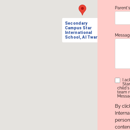
Parent'
Secondary
Campus Star
International
Messag
School, Al Twar
I a
Sta
child'
team r
Messag
By cli
Interna
person
conten