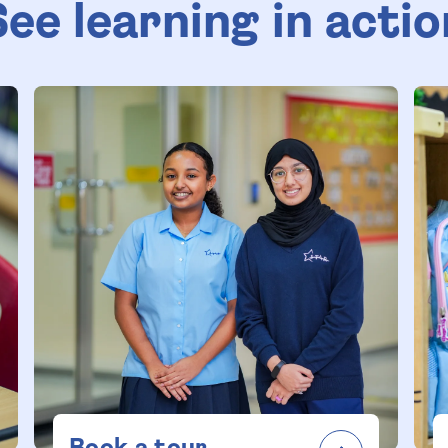
See learning in actio
Book a tour