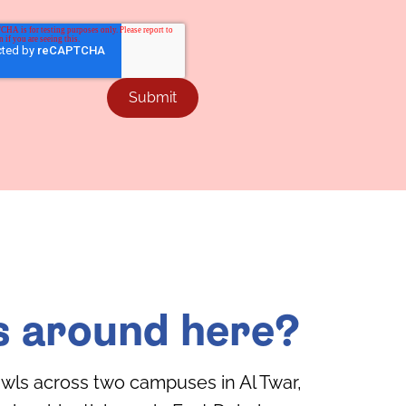
s around here?
wls across two campuses in Al Twar,