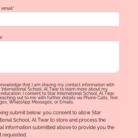
s email
*
e
cknowledge that I am sharing my contact information with
r International School, Al Twar to learn more about my
s education. I consent to Star International School, Al Twar
eaching out to me with further details via Phone Calls, Text
es, WhatsApp Messages, or Emails.
cking submit below, you consent to allow Star
tional School, Al Twar to store and process the
al information submitted above to provide you the
t requested.