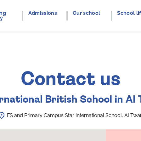
ing
Admissions
Our school
School li
ey
Contact us
rnational British School in Al
FS and Primary Campus Star International School, Al Twa