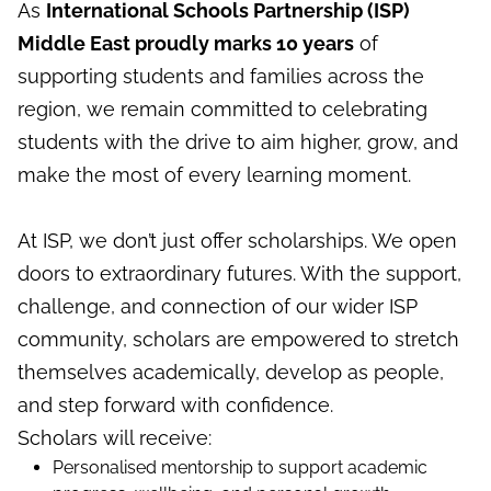
As
International Schools Partnership (ISP)
Middle East proudly marks 10 years
of
supporting students and families across the
region, we remain committed to celebrating
students with the drive to aim higher, grow, and
make the most of every learning moment.
At ISP, we don’t just offer scholarships. We open
doors to extraordinary futures. With the support,
challenge, and connection of our wider ISP
community, scholars are empowered to stretch
themselves academically, develop as people,
and step forward with confidence.
Scholars will receive:
Personalised mentorship to support academic