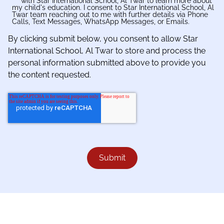
with Star International School, Al Twar to learn more about
my child's education. I consent to Star International School, Al
Twar team reaching out to me with further details via Phone
Calls, Text Messages, WhatsApp Messages, or Emails.
By clicking submit below, you consent to allow Star
International School, Al Twar to store and process the
personal information submitted above to provide you
the content requested.