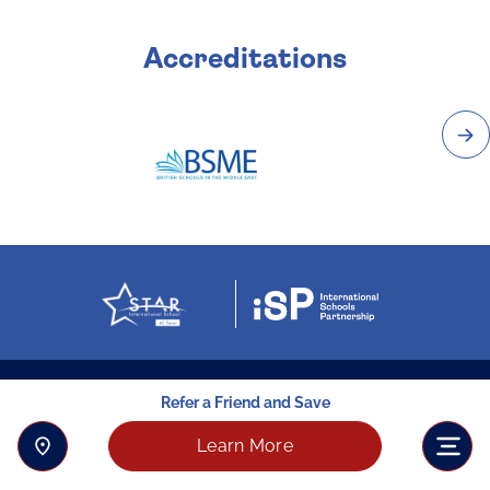
Accreditations
Refer a Friend and Save
Learn More