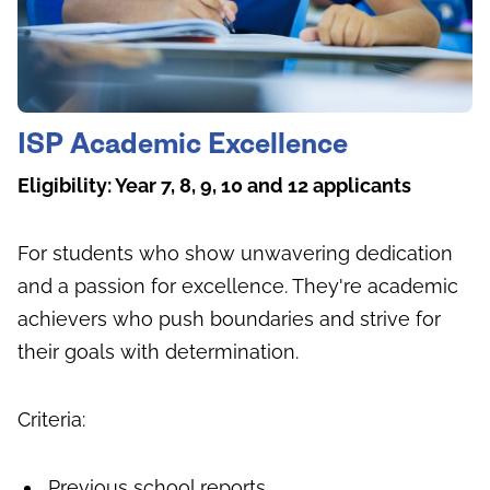
ISP Academic Excellence
Eligibility: Year 7, 8, 9, 10 and 12 applicants
For students who show unwavering dedication
and a passion for excellence. They're academic
achievers who push boundaries and strive for
their goals with determination.
Criteria:
Previous school reports