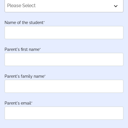
Please Select
Name of the student
*
Parent's first name
*
Parent's family name
*
Parent's email
*