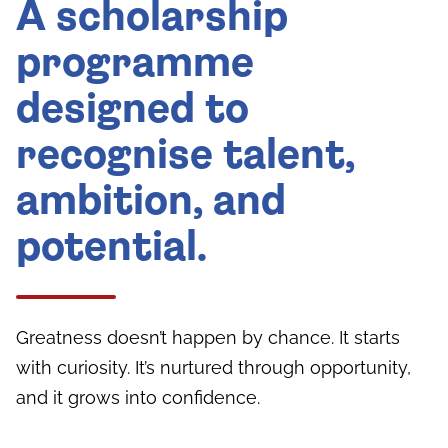
A scholarship
programme
designed to
recognise talent,
ambition, and
potential.
Greatness doesn’t happen by chance. It starts
with curiosity. It’s nurtured through opportunity,
and it grows into confidence.