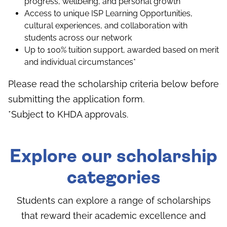
progress, wellbeing, and personal growth
Access to unique ISP Learning Opportunities,
cultural experiences, and collaboration with
students across our network
Up to 100% tuition support, awarded based on merit
and individual circumstances*
Please read the scholarship criteria below before
submitting the application form.
*Subject to KHDA approvals.
Explore our scholarship
categories
Students can explore a range of scholarships
that reward their academic excellence and