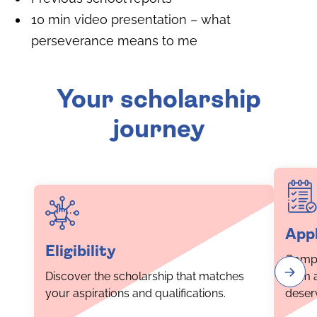
10 min video presentation – what
perseverance means to me
Your scholarship
journey
Appl
Eligibility
Compl
Discover the scholarship that matches
form 
your aspirations and qualifications.
deser