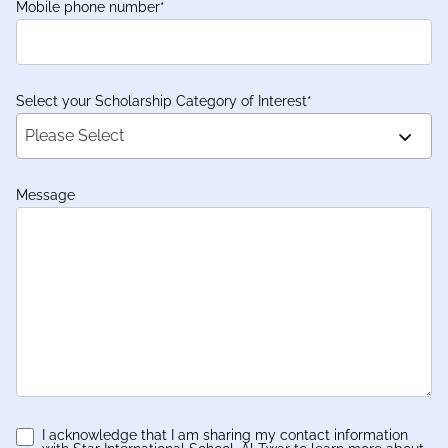
Mobile phone number
*
Select your Scholarship Category of Interest
*
Please Select
Message
I acknowledge that I am sharing my contact information