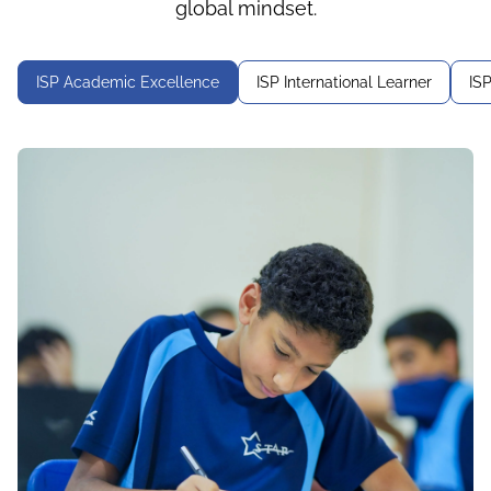
global mindset.
ISP Academic Excellence
ISP International Learner
IS