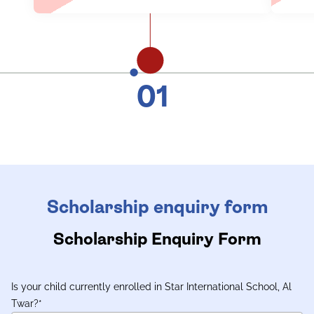
01
Scholarship enquiry form
Scholarship Enquiry Form
Is your child currently enrolled in Star International School, Al
Twar?
*