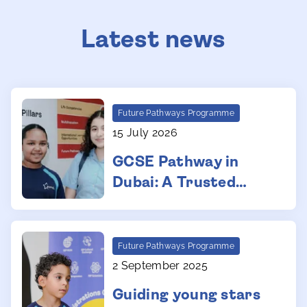
Latest news
Future Pathways Programme
15 July 2026
GCSE Pathway in
Dubai: A Trusted
Route for Secondary
Education
Future Pathways Programme
2 September 2025
Guiding young stars