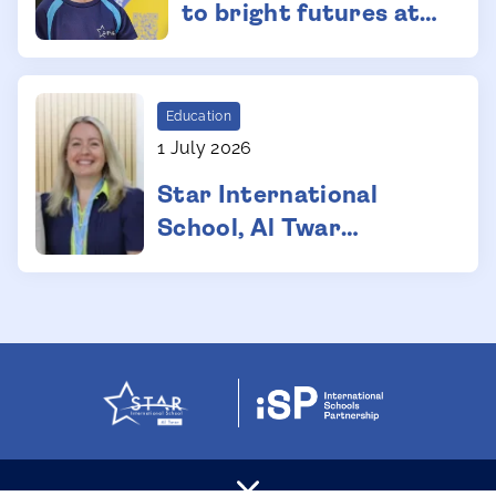
to bright futures at
Dubai international
school
Education
1 July 2026
Star International
School, Al Twar
Strengthens
Leadership Team with
Two Key Appointments