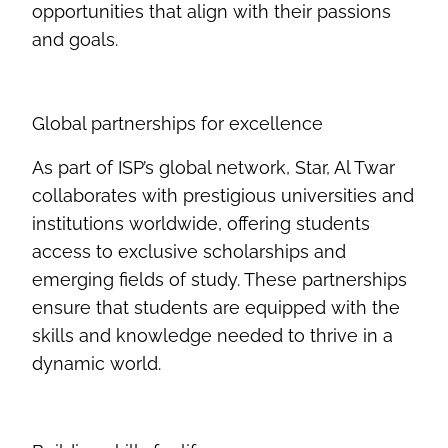
opportunities that align with their passions
and goals
.
Global partnerships for excellence
As part of ISP’s global network, Star, Al
Twar
collaborates with prestigious universities and
institutions worldwide, offering students
access to exclusive scholarships and
emerging fields of study. These partnerships
ensure that students are equipped with the
skills and knowledge needed to thrive in a
dynamic world
.