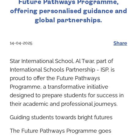
Future Pathways Programme,
offering personalised guidance and
global partnerships.
14-04-2025
Share
Star International School, Al
Twar
, part of
International Schools Partnership - ISP, is
proud to offer the Future Pathways
Programme, a transformative initiative
designed to prepare students for success in
their academic and professional journeys
.
Guiding students towards bright futures
The Future Pathways Programme goes