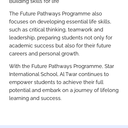
Building skills for life
The Future Pathways Programme also
focuses on developing essential life skills,
such as critical thinking,
teamwork
and
leadership, preparing students not only for
academic success but also for their future
careers and personal growth
.
With the Future Pathways Programme, Star
International School, Al
Twar
continues to
empower students to achieve their full
potential and embark on a journey of lifelong
learning and success
.