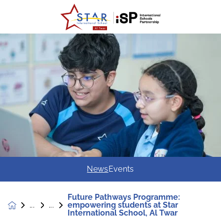
News
Events
Future Pathways Programme:
empowering students at Star
News &
International School, Al Twar
Events