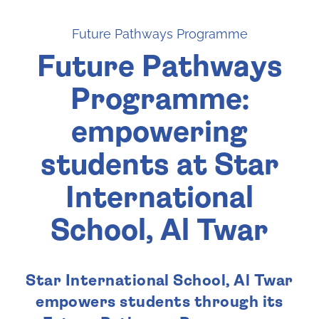
Future Pathways Programme
Future Pathways
Programme:
empowering
students at Star
International
School, Al Twar
Star International School, Al Twar
empowers students through its