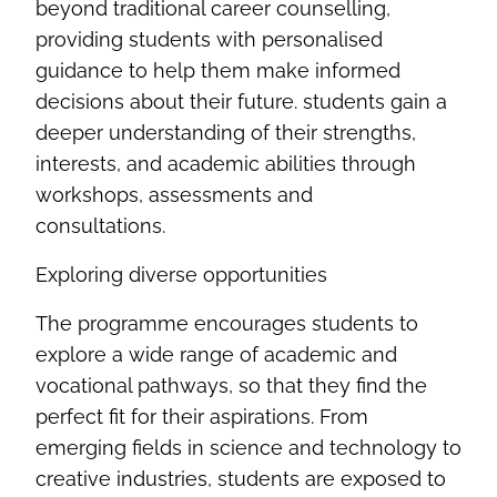
beyond traditional career counselling,
providing students with personalised
guidance to help them make informed
decisions about their future. students gain a
deeper understanding of their strengths,
interests, and academic abilities through
workshops,
assessments
and
consultations
.
Exploring diverse opportunities
The programme encourages students to
explore a wide range of academic and
vocational pathways, so that they find the
perfect fit for their aspirations. From
emerging fields in science and technology to
creative industries, students are exposed to